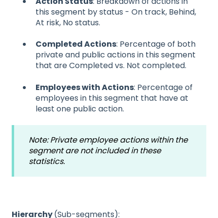
Action Status
: Breakdown of actions in
this segment by status - On track, Behind,
At risk, No status.
Completed Actions
: Percentage of both
private and public actions in this segment
that are Completed vs. Not completed.
Employees with Actions
: Percentage of
employees in this segment that have at
least one public action.
Note: Private employee actions within the
segment are not included in these
statistics.
Hierarchy
(Sub-segments):