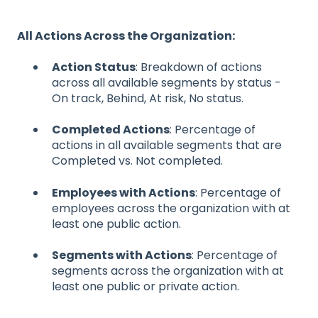
All Actions Across the Organization:
Action Status
: Breakdown of actions
across all available segments by status -
On track, Behind, At risk, No status.
Completed Actions
: Percentage of
actions in all available segments that are
Completed vs. Not completed.
Employees with Actions
: Percentage of
employees across the organization with at
least one public action.
Segments with Actions
: Percentage of
segments across the organization with at
least one public or private action.