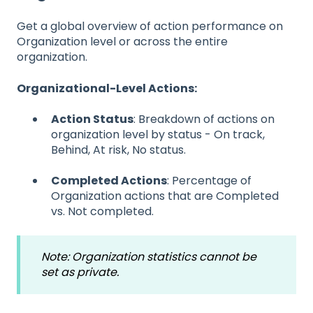
Get a global overview of action performance on
Organization level or across the entire
organization.
Organizational-Level Actions:
Action Status
: Breakdown of actions on
organization level by status - On track,
Behind, At risk, No status.
Completed Actions
: Percentage of
Organization actions that are Completed
vs. Not completed.
Note: Organization statistics cannot be
set as private.