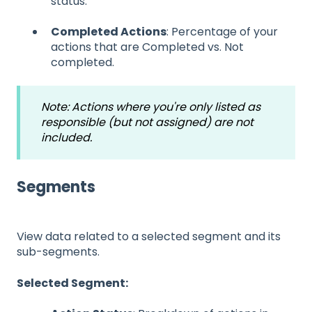
status.
Completed Actions
: Percentage of your
actions that are Completed vs. Not
completed.
Note: Actions where you're only listed as
responsible (but not assigned) are not
included.
Segments
View data related to a selected segment and its
sub-segments.
Selected Segment: