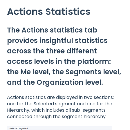
Actions Statistics
The Actions statistics tab
provides insightful statistics
across the three different
access levels in the platform:
the Me level, the Segments level,
and the Organization level.
Actions statistics are displayed in two sections:
one for the Selected segment and one for the
Hierarchy, which includes all sub-segments
connected through the segment hierarchy.