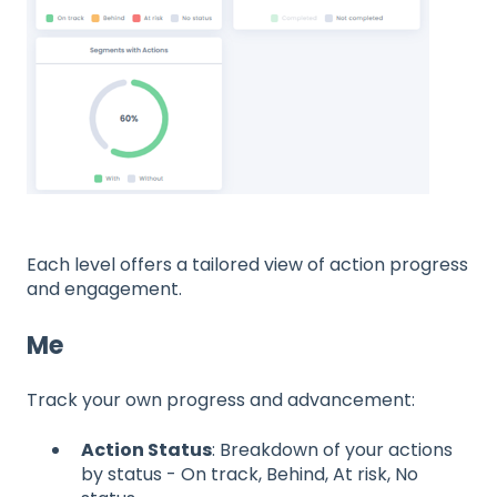
Each level offers a tailored view of action progress
and engagement.
Me
Track your own progress and advancement:
Action Status
: Breakdown of your actions
by status - On track, Behind, At risk, No