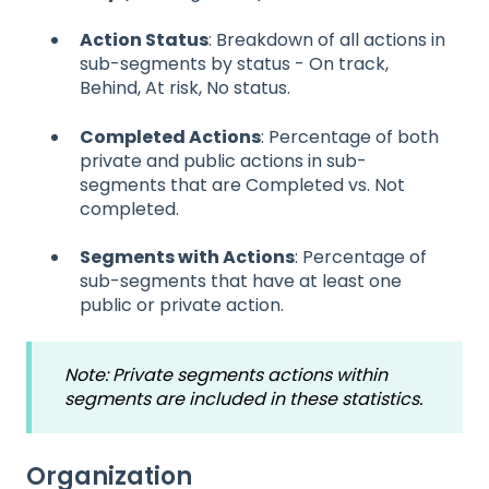
Action Status
: Breakdown of all actions in
sub-segments by status - On track,
Behind, At risk, No status.
Completed Actions
: Percentage of both
private and public actions in sub-
segments that are Completed vs. Not
completed.
Segments with Actions
: Percentage of
sub-segments that have at least one
public or private action.
Note: Private segments actions within
segments are included in these statistics.
Organization