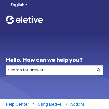
English
Show submenu for translations
Hello. How can we help you?
There are no suggestions because the search field
Help Center
Using Eletive
Actions