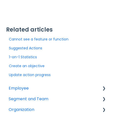
Related articles
Cannot see a feature or function
Suggested Actions
1-on-1 Statistics
Create an objective
Update action progress
Employee
Segment and Team
Getting started
Organization
Survey
Getting started