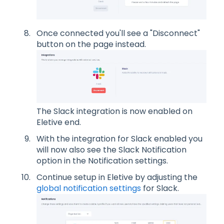
Once connected you'll see a "Disconnect"
button on the page instead.
The Slack integration is now enabled on
Eletive end.
With the integration for Slack enabled you
will now also see the Slack Notification
option in the Notification settings.
Continue setup in Eletive by adjusting the
global notification settings
for Slack.