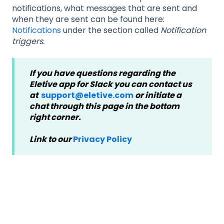
notifications, what messages that are sent and
when they are sent can be found here:
Notifications
under the section called
Notification
triggers.
If you have questions regarding the
Eletive app for Slack you can contact us
at
support@eletive.com
or initiate a
chat through this page in the bottom
right corner.
Link to our
Privacy Policy