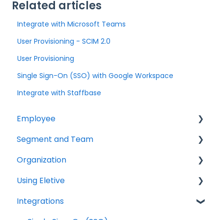
Related articles
Integrate with Microsoft Teams
User Provisioning - SCIM 2.0
User Provisioning
Single Sign-On (SSO) with Google Workspace
Integrate with Staffbase
Employee
Segment and Team
Getting started
Organization
Survey
Getting started
Using Eletive
Comments & Chat
Results & Reports
Getting started
Integrations
Comments & Chat
Authentication
Authentication