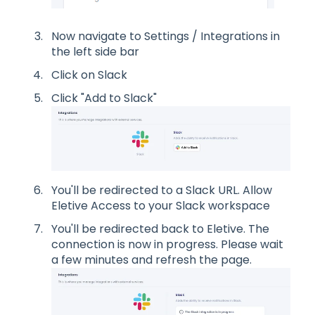
Now navigate to Settings / Integrations in
the left side bar
Click on Slack
Click "Add to Slack"
You'll be redirected to a Slack URL. Allow
Eletive Access to your Slack workspace
You'll be redirected back to Eletive. The
connection is now in progress. Please wait
a few minutes and refresh the page.