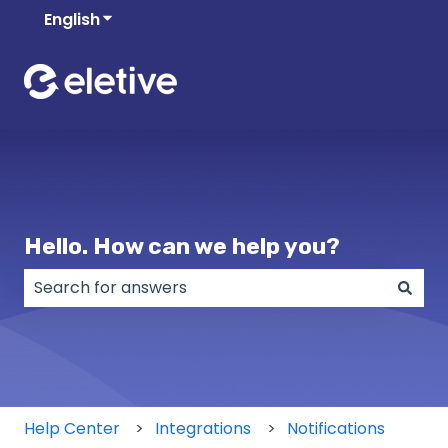
English
Show submenu for translations
Hello. How can we help you?
There are no suggestions because the search field
Help Center
Integrations
Notifications