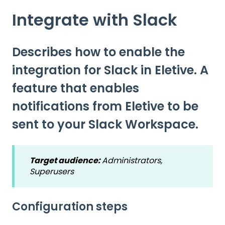
Integrate with Slack
Describes how to enable the
integration for Slack in Eletive. A
feature that enables
notifications from Eletive to be
sent to your Slack Workspace.
Target audience:
Administrators,
Superusers
Configuration steps