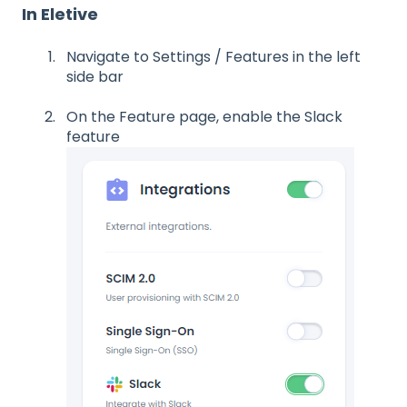
In Eletive
Navigate to Settings / Features in the left
side bar
On the Feature page, enable the Slack
feature