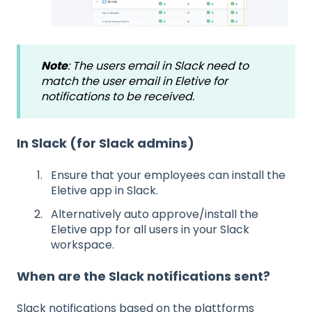
Note
: The users email in Slack need to
match the user email in Eletive for
notifications to be received.
In Slack (for Slack admins)
Ensure that your employees can install the
Eletive app in Slack.
Alternatively auto approve/install the
Eletive app for all users in your Slack
workspace.
When are the Slack notifications sent?
Slack notifications based on the plattforms